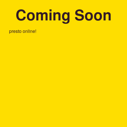
Coming Soon
presto online!