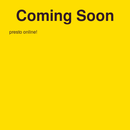
Coming Soon
presto online!