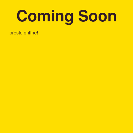
Coming Soon
presto online!