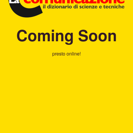
Coming Soon
presto online!