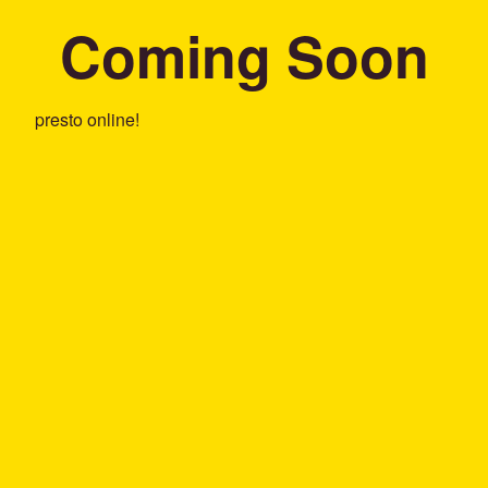
Coming Soon
presto online!