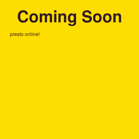
Coming Soon
presto online!