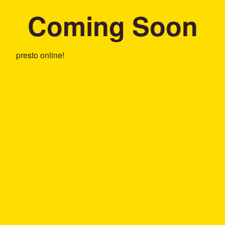
Coming Soon
presto online!