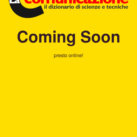
Coming Soon
presto online!